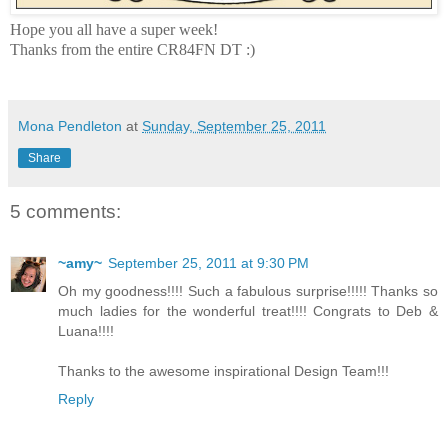
Hope you all have a super week!
Thanks from the entire CR84FN DT :)
Mona Pendleton
at
Sunday, September 25, 2011
Share
5 comments:
~amy~
September 25, 2011 at 9:30 PM
Oh my goodness!!!! Such a fabulous surprise!!!!! Thanks so
much ladies for the wonderful treat!!!! Congrats to Deb &
Luana!!!!
Thanks to the awesome inspirational Design Team!!!
Reply