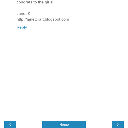
congrats to the girls!!
Janet K
http://janetcraft.blogspot.com
Reply
‹
›
Home