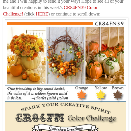
me
and I will happily to send it your way! Hope to see all of your
beautiful creations in this week's
CR84FN39 Color
Challenge
!
(click
HERE
) or continue to scroll down: