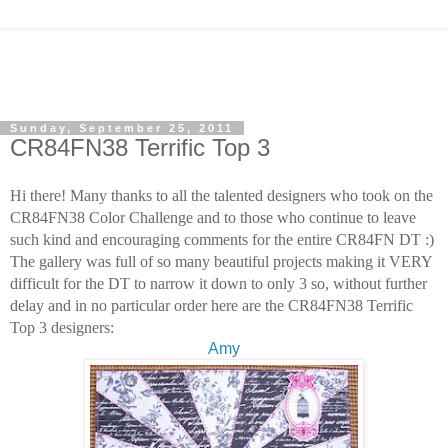
Sunday, September 25, 2011
CR84FN38 Terrific Top 3
Hi there! Many thanks to all the talented designers who took on the
CR84FN38 Color Challenge
and to those who continue to leave
such kind and encouraging comments for the entire CR84FN DT :)
The gallery was full of so many beautiful projects making it VERY
difficult for the DT to narrow it down
to only 3 so, without further
delay and in no particular order here are the CR84FN38 Terrific
Top 3 designers:
Amy