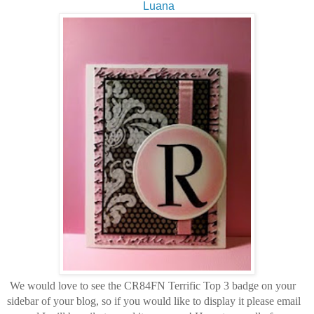
Luana
We would love to see the CR84FN Terrific Top 3 badge on your
sidebar of your blog, so if you would like to display it please email