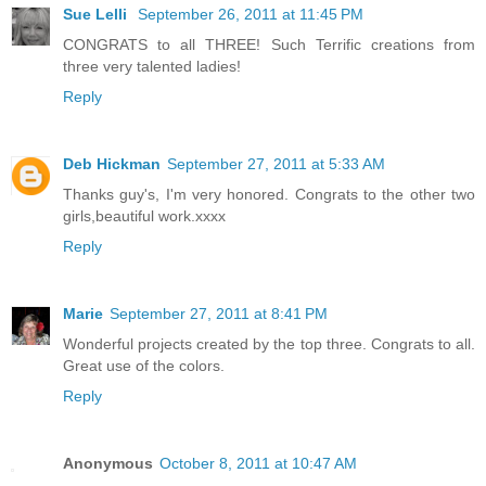
Sue Lelli
September 26, 2011 at 11:45 PM
CONGRATS to all THREE! Such Terrific creations from
three very talented ladies!
Reply
Deb Hickman
September 27, 2011 at 5:33 AM
Thanks guy's, I'm very honored. Congrats to the other two
girls,beautiful work.xxxx
Reply
Marie
September 27, 2011 at 8:41 PM
Wonderful projects created by the top three. Congrats to all.
Great use of the colors.
Reply
Anonymous
October 8, 2011 at 10:47 AM